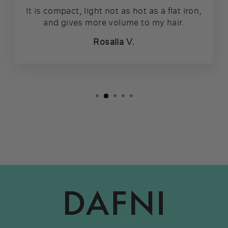
It is compact, light not as hot as a flat iron,
and gives more volume to my hair.
Rosalia V.