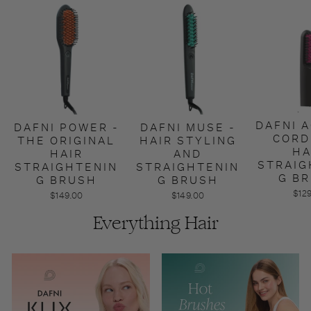
DAFNI A
DAFNI POWER -
DAFNI MUSE -
CORD
THE ORIGINAL
HAIR STYLING
HA
HAIR
AND
STRAIG
STRAIGHTENIN
STRAIGHTENIN
G B
G BRUSH
G BRUSH
$12
$149.00
$149.00
Everything Hair